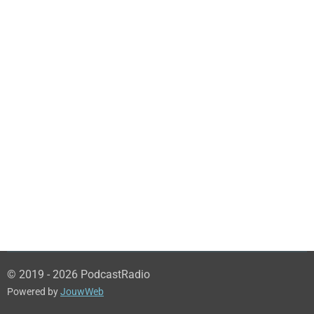
© 2019 - 2026 PodcastRadio
Powered by
JouwWeb