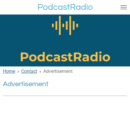
PodcastRadio
Skip
to
main
content
Home
»
Contact
»
Advertisement
Advertisement